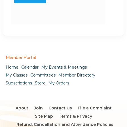
Member Portal
Home
Calendar
My Events & Meetings
My Classes
Committees
Member Directory
Subscriptions
Store
My Orders
About
Join
Contact Us
File a Complaint
Site Map
Terms & Privacy
Refund, Cancellation and Attendance Policies