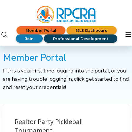
Member Portal
MLS Dashboard
Join
Professional Development
Member Portal
If this is your first time logging into the portal, or you
are having trouble logging in, click get started to find
and reset your credentials!